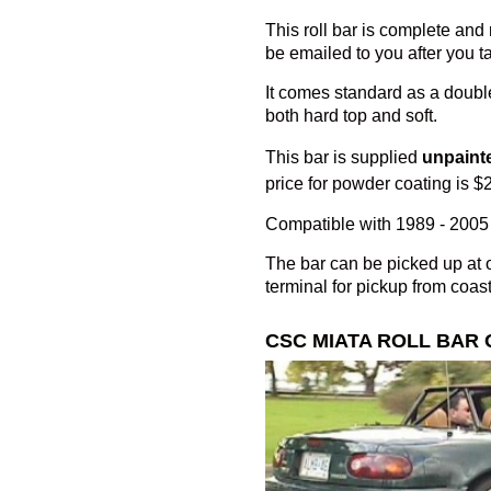
This roll bar is complete and r
be emailed to you after you ta
It comes standard as a double
both hard top and soft.
This bar is supplied
unpaint
price for powder coating is $
Compatible with 1989 - 2005 
The bar can be picked up at o
terminal for pickup from coast
CSC MIATA ROLL BAR 