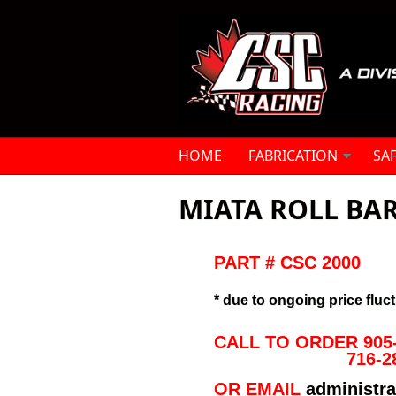
Skip to main content
HOME
FABRICATION
SA
MIATA ROLL BAR
PART # CSC 2000
* due to ongoing price fluct
CALL TO ORDER 905-
716-2
OR EMAIL
administr