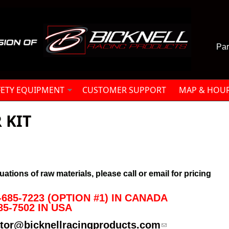
Par
FETY EQUIPMENT
CUSTOMER SUPPORT
MAP & HOU
 KIT
uations of raw materials, please call or email for pricing
685-7223 (OPTION #1) IN CANADA
85-7502 IN USA
ator@bicknellracingproducts.com
(link sends e-