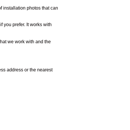
of installation photos that can
 you prefer. It works with
 that we work with and the
ness address or the nearest