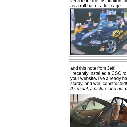
vehicle for the installation,
as a roll bar or a full cage.
and this note from Jeff:
I recently installed a CSC ro
your website. I've already ha
sturdy, and well constructed!
As usual, a picture and our 