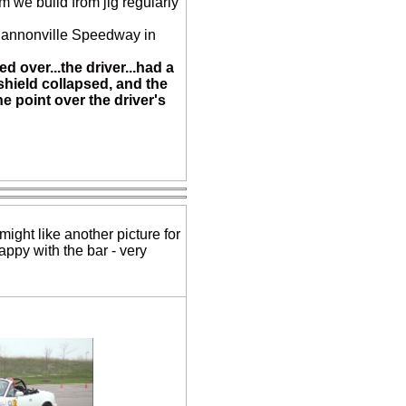
em we build from jig regularly
Shannonville Speedway in
ed over...the driver...had a
dshield collapsed, and the
e point over the driver's
might like another picture for
appy with the bar - very