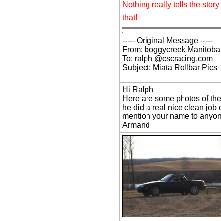
Nothing really tells the sto
that!
----- Original Message -----
From: boggycreek Manitoba
To: ralph @cscracing.com
Subject: Miata Rollbar Pics
Hi Ralph
Here are some photos of the
he did a real nice clean job 
mention your name to anyone 
Armand