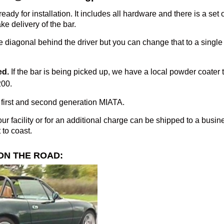
eady for installation. It includes all hardware and there is a set 
ke delivery of the bar.
 diagonal behind the driver but you can change that to a single if
ed.
If the bar is being picked up, we have a local powder coater
200.
first and second generation MIATA.
ur facility or for an additional charge can be shipped to a busi
 to coast.
ON THE ROAD: