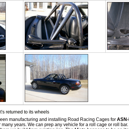
it's returned to its wheels
en manufacturing and installing Road Racing Cages for
ASN-
 many years. We can prep any vehicle for a roll cage or roll bar