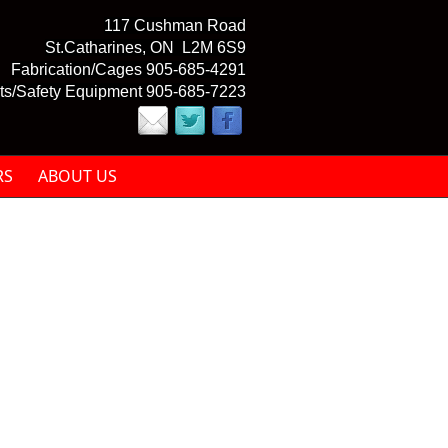
117 Cushman Road
St.Catharines, ON L2M 6S9
Fabrication/Cages 905-685-4291
ts/Safety Equipment 905-685-7223
RS
ABOUT US
mail)