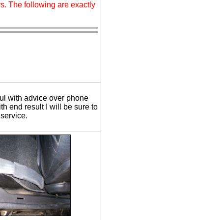
s. The following are exactly
ul with advice over phone
h end result I will be sure to
service.