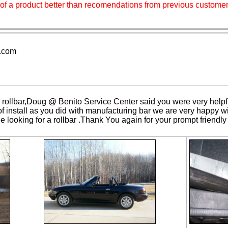
ry of a product better than recomendations from previous customer
.com
 rollbar,Doug @ Benito Service Center said you were very helpf
of install as you did with manufacturing bar we are very happy wit
looking for a rollbar .Thank You again for your prompt friendly 