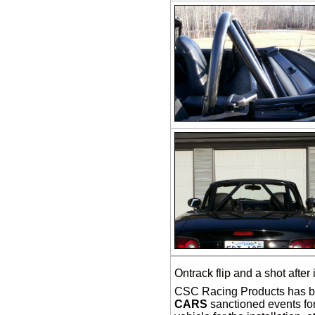
Ontrack flip and a shot after 
CSC Racing Products has be
CARS
sanctioned events for