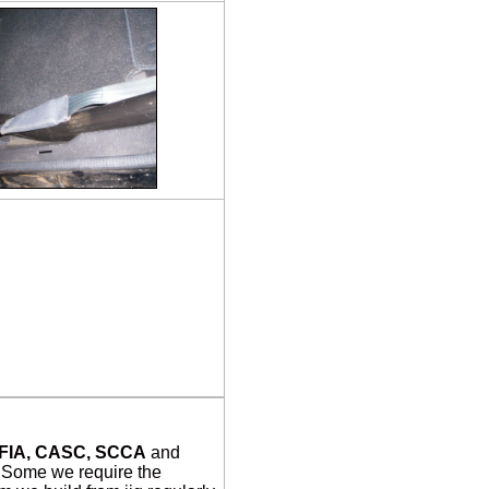
FIA, CASC, SCCA
and
. Some we require the