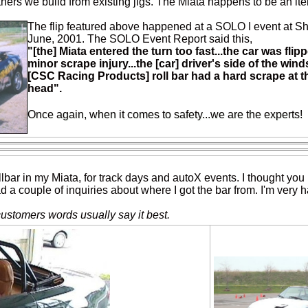
 others we build from existing jigs. The Miata happens to be an it
The flip featured above happened at a SOLO I event at 
June, 2001. The SOLO Event Report said this,
"[the] Miata entered the turn too fast...the car was flipp
minor scrape injury...the [car] driver's side of the win
[CSC Racing Products] roll bar had a hard scrape at th
head".
Once again, when it comes to safety...we are the experts!
llbar in my Miata, for track days and autoX events. I thought you 
d a couple of inquiries about where I got the bar from. I'm very h
customers words usually say it best.