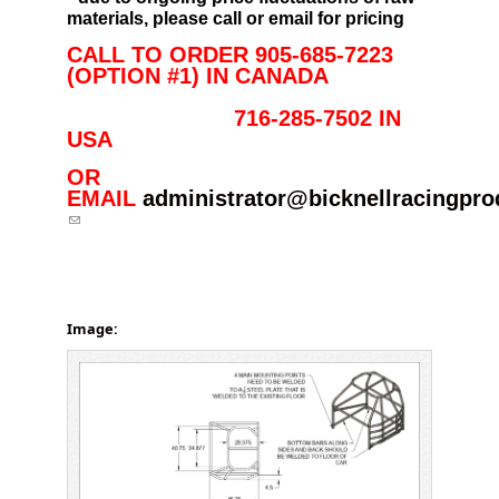
materials, please call or email for pricing
CALL TO ORDER 905-685-7223
(OPTION #1) IN CANADA
716-285-7502 IN
USA
OR
EMAIL
administrator@bicknellracingpr
(link sends e-mail)
Image: