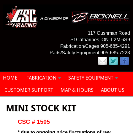
Skip to main content
117 Cushman Road
St.Catharines, ON L2M 6S9
Fabrication/Cages 905-685-4291
Parts/Safety Equipment 905-685-7223
HOME
FABRICATION
SAFETY EQUIPMENT
CUSTOMER SUPPORT
MAP & HOURS
ABOUT US
MINI STOCK KIT
CSC # 1505
* due to ongoing price fluctuations of raw