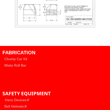
FABRICATION
Chump Car Kit
Miata Roll Bar
SAFETY EQUIPMENT
​
(link is external)
Hans Devices
(link is external)
​
Bell Helmets