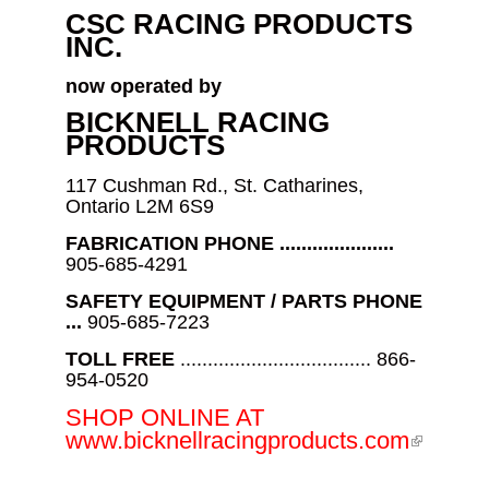
CSC RACING PRODUCTS
INC.
now operated by
BICKNELL RACING
PRODUCTS
117 Cushman Rd., St. Catharines,
Ontario L2M 6S9
FABRICATION PHONE .....................
905-685-4291
SAFETY EQUIPMENT / PARTS PHONE
...
905-685-7223
TOLL FREE
................................... 866-
954-0520
SHOP ONLINE AT
(link is
www.bicknellracingproducts.com
externa