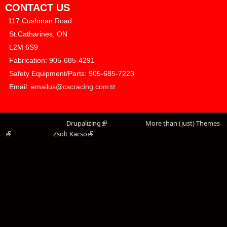
CONTACT US
117 Cushman Road
​ St.Catharines, ON
​ L2M 6S9
​ Fabrication: 905-685-4291
​ Safety Equipment/Parts: 905-685-7223
(link sends e-mail)
​ Email:
emailus@cscracing.com
Ported to Drupal by
Drupalizing
(link is external)
, a Project of
More than (just) Themes
(link is external)
. Designed by
Zsolt Kacso
(link is external)