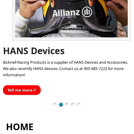
HANS Devices
Bicknell Racing Products is a supplier of HANS Devices and Accessories.
We also recertify HANS devices. Contact us at 905-685-7223 for more
information!
Tell me more
(link is external)
HOME