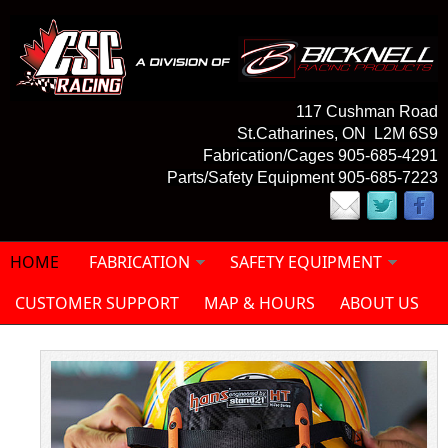
Skip to main content
117 Cushman Road
St.Catharines, ON L2M 6S9
Fabrication/Cages 905-685-4291
Parts/Safety Equipment 905-685-7223
HOME
FABRICATION
SAFETY EQUIPMENT
CUSTOMER SUPPORT
MAP & HOURS
ABOUT US