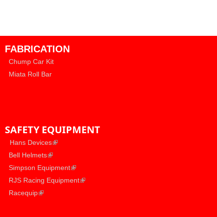
FABRICATION
Chump Car Kit
Miata Roll Bar
SAFETY EQUIPMENT
​
(link is external)
Hans Devices
(link is external)
​
Bell Helmets
(link is external)
​
Simpson Equipment
(link is external)
​
RJS Racing Equipment
(link is external)
​
Racequip